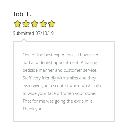
Tobi L.
5/5 Star Rating
Submitted 07/13/19
One of the best experiences I have ever
had at a dentist appointment. Amazing
bedside manner and customer service.
Staff very friendly with smiles and they
even give you a scented warm washcloth
to wipe your face off when your done.
That for me was going the extra mile.
Thank you