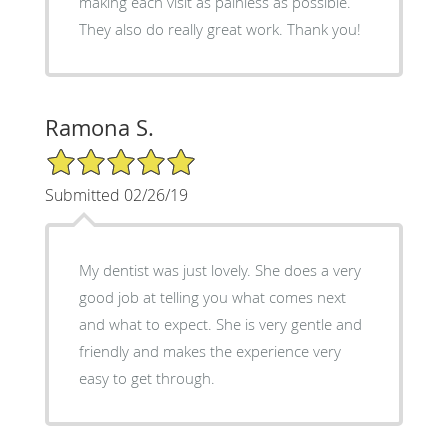
making each visit as painless as possible.
They also do really great work. Thank you!
Ramona S.
5/5 Star Rating
Submitted 02/26/19
My dentist was just lovely. She does a very
good job at telling you what comes next
and what to expect. She is very gentle and
friendly and makes the experience very
easy to get through.