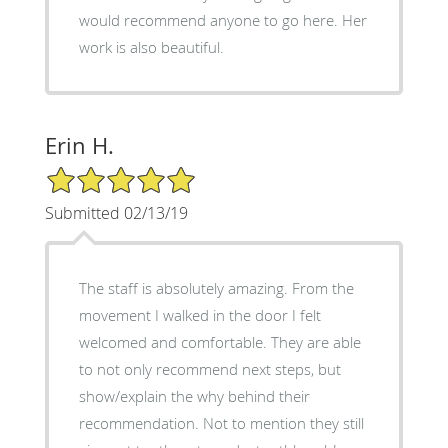
would recommend anyone to go here. Her
work is also beautiful.
Erin H.
5/5 Star Rating
Submitted 02/13/19
The staff is absolutely amazing. From the
movement I walked in the door I felt
welcomed and comfortable. They are able
to not only recommend next steps, but
show/explain the why behind their
recommendation. Not to mention they still