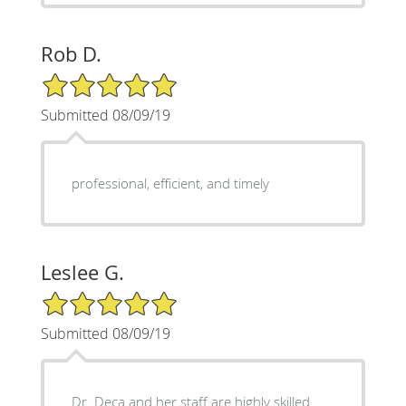
Rob D.
5/5 Star Rating
Submitted 08/09/19
professional, efficient, and timely
Leslee G.
5/5 Star Rating
Submitted 08/09/19
Dr. Deca and her staff are highly skilled