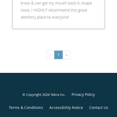
know & can get my mouth back in shape
now). I HIGHLY recommend this great
dentistry place to everyone!
‹
1
›
Privacy Policy
© Copyright 2026
Tebra Inc
.
Terms & Conditions
Accessibility Notice
Contact Us