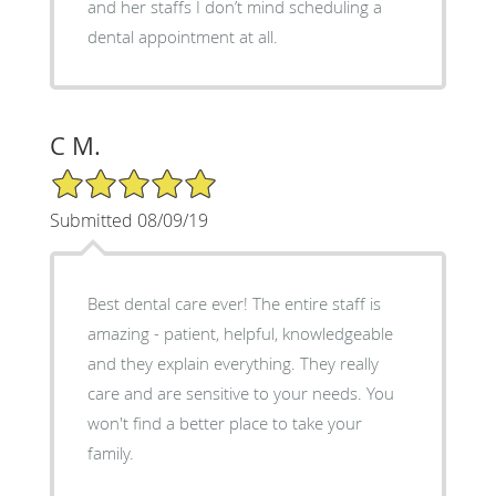
and her staffs I don’t mind scheduling a
dental appointment at all.
C M.
5/5 Star Rating
Submitted 08/09/19
Best dental care ever! The entire staff is
amazing - patient, helpful, knowledgeable
and they explain everything. They really
care and are sensitive to your needs. You
won't find a better place to take your
family.