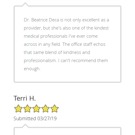
Dr. Beatrice Deca is not only excellent as a
provider, but she's also one of the kindest
medical professionals I've ever come
across in any field. The office staff echos
that same blend of kindness and
professionalism. I can't recommend them
enough.
Terri H.
5/5 Star Rating
Submitted 03/27/19