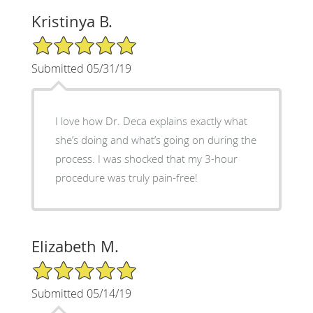
Kristinya B.
5/5 Star Rating
Submitted 05/31/19
I love how Dr. Deca explains exactly what
she’s doing and what’s going on during the
process. I was shocked that my 3-hour
procedure was truly pain-free!
Elizabeth M.
5/5 Star Rating
Submitted 05/14/19