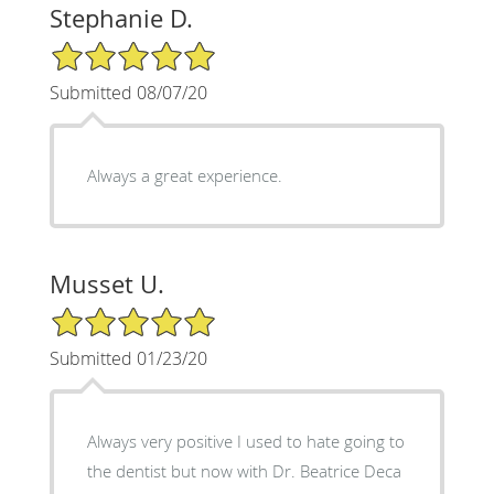
Stephanie D.
5/5 Star Rating
Submitted 08/07/20
Always a great experience.
Musset U.
5/5 Star Rating
Submitted 01/23/20
Always very positive I used to hate going to
the dentist but now with Dr. Beatrice Deca