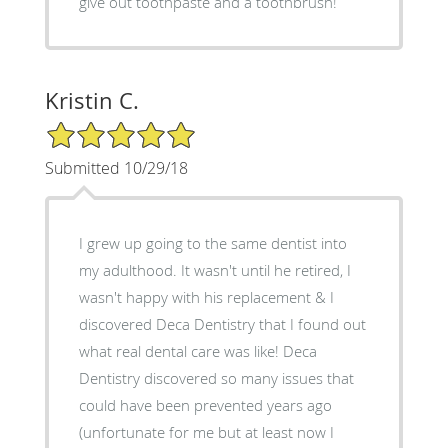
give out toothpaste and a toothbrush!
Kristin C.
5/5 Star Rating
Submitted 10/29/18
I grew up going to the same dentist into
my adulthood. It wasn't until he retired, I
wasn't happy with his replacement & I
discovered Deca Dentistry that I found out
what real dental care was like! Deca
Dentistry discovered so many issues that
could have been prevented years ago
(unfortunate for me but at least now I