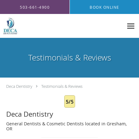
Skip to main content
503-661-4900
BOOK ONLINE
Testimonials & Reviews
Deca Dentistry
Testimonials & Reviews
5/5
Deca Dentistry
General Dentists & Cosmetic Dentists located in Gresham,
OR