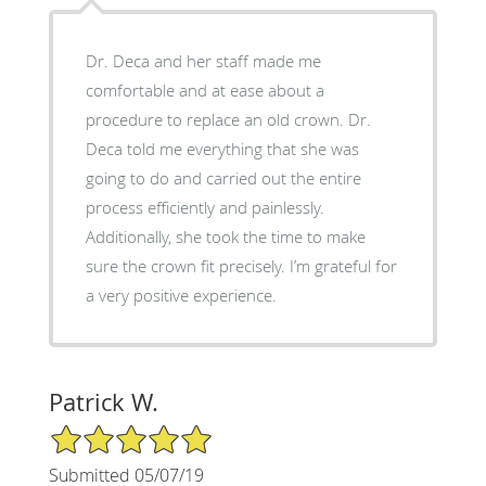
Dr. Deca and her staff made me
comfortable and at ease about a
procedure to replace an old crown. Dr.
Deca told me everything that she was
going to do and carried out the entire
process efficiently and painlessly.
Additionally, she took the time to make
sure the crown fit precisely. I’m grateful for
a very positive experience.
Patrick W.
5/5 Star Rating
Submitted 05/07/19