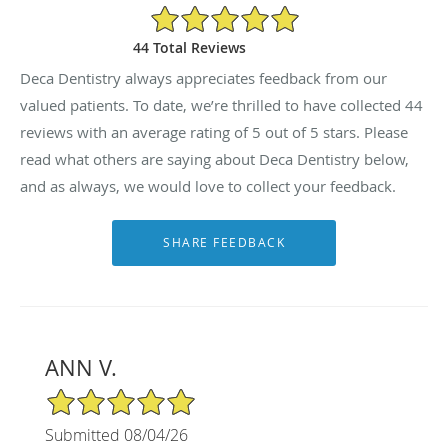
5/5 Star Rating
44 Total Reviews
Deca Dentistry always appreciates feedback from our
valued patients. To date, we’re thrilled to have collected
44
reviews with an average rating of
5
out of 5 stars. Please
read what others are saying about Deca Dentistry below,
and as always, we would love to collect your feedback.
ANN V.
5/5 Star Rating
Submitted 08/04/26