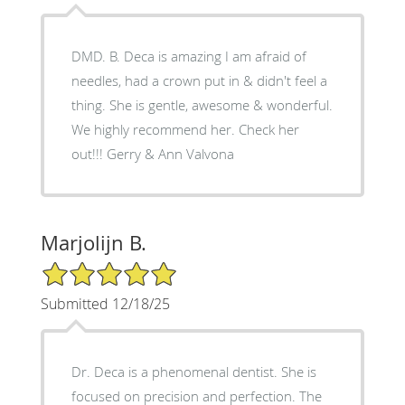
DMD. B. Deca is amazing I am afraid of
needles, had a crown put in & didn't feel a
thing. She is gentle, awesome & wonderful.
We highly recommend her. Check her
out!!! Gerry & Ann Valvona
Marjolijn B.
5/5 Star Rating
Submitted 12/18/25
Dr. Deca is a phenomenal dentist. She is
focused on precision and perfection. The