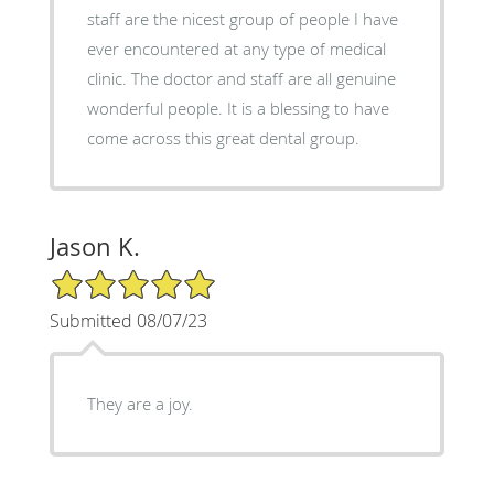
staff are the nicest group of people I have
ever encountered at any type of medical
clinic. The doctor and staff are all genuine
wonderful people. It is a blessing to have
come across this great dental group.
Jason K.
5/5 Star Rating
Submitted 08/07/23
They are a joy.