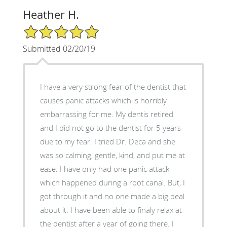
Heather H.
5/5 Star Rating
Submitted 02/20/19
I have a very strong fear of the dentist that
causes panic attacks which is horribly
embarrassing for me. My dentis retired
and I did not go to the dentist for 5 years
due to my fear. I tried Dr. Deca and she
was so calming, gentle, kind, and put me at
ease. I have only had one panic attack
which happened during a root canal. But, I
got through it and no one made a big deal
about it. I have been able to finaly relax at
the dentist after a year of going there. I