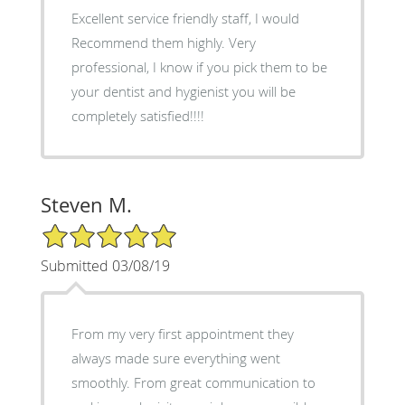
Excellent service friendly staff, I would
Recommend them highly. Very
professional, I know if you pick them to be
your dentist and hygienist you will be
completely satisfied!!!!
Steven M.
5/5 Star Rating
Submitted 03/08/19
From my very first appointment they
always made sure everything went
smoothly. From great communication to