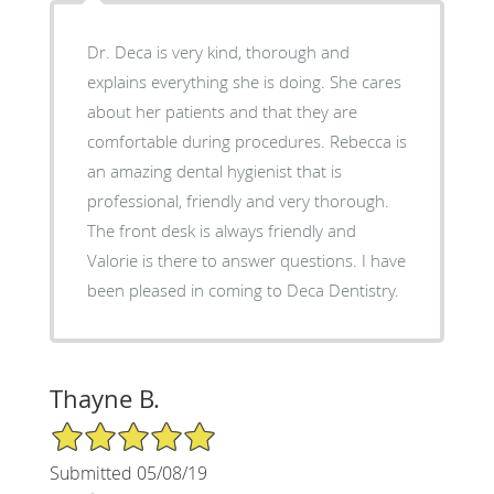
Dr. Deca is very kind, thorough and
explains everything she is doing. She cares
about her patients and that they are
comfortable during procedures. Rebecca is
an amazing dental hygienist that is
professional, friendly and very thorough.
The front desk is always friendly and
Valorie is there to answer questions. I have
been pleased in coming to Deca Dentistry.
Thayne B.
5/5 Star Rating
Submitted 05/08/19