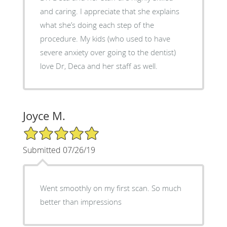
and caring. I appreciate that she explains
what she’s doing each step of the
procedure. My kids (who used to have
severe anxiety over going to the dentist)
love Dr, Deca and her staff as well.
Joyce M.
5/5 Star Rating
Submitted 07/26/19
Went smoothly on my first scan. So much
better than impressions