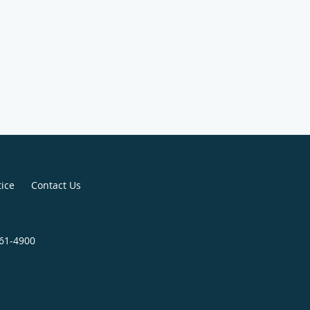
tice
Contact Us
661-4900