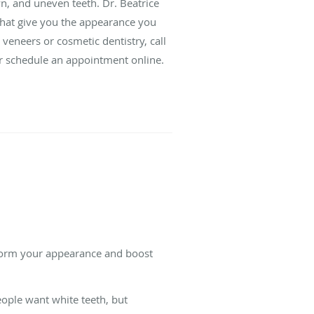
wn, and uneven teeth. Dr. Beatrice
that give you the appearance you
veneers or cosmetic dentistry, call
or schedule an appointment online.
sform your appearance and boost
ople want white teeth, but