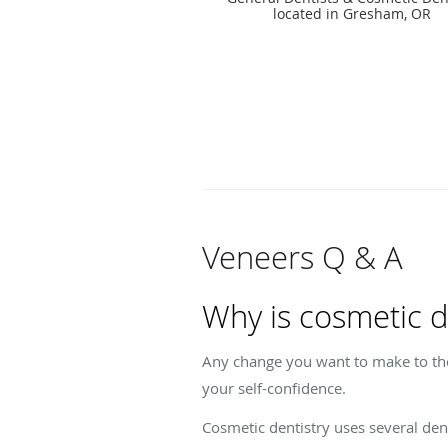
located in Gresham, OR
Veneers Q & A
Why is cosmetic d
Any change you want to make to th
your self-confidence.
Cosmetic dentistry uses several de