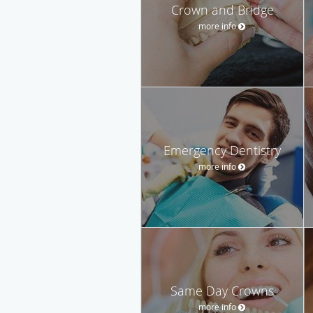
Crown and Bridge
more info
Emergency Dentistry
more info
Same Day Crowns
more info