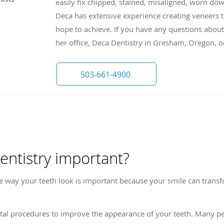
easily fix chipped, stained, misaligned, worn do
Deca has extensive experience creating veneers 
hope to achieve. If you have any questions about 
her office, Deca Dentistry in Gresham, Oregon, 
503-661-4900
entistry important?
e way your teeth look is important because your smile can tran
ntal procedures to improve the appearance of your teeth. Many pe