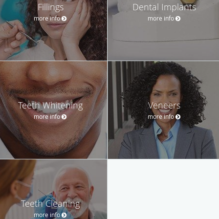
Fillings
Dental Implants
more info
more info
Teeth Whitening
Veneers
more info
more info
Teeth Cleaning
more info