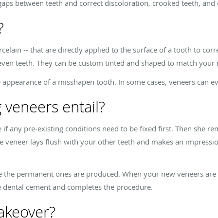
aps between teeth and correct discoloration, crooked teeth, and 
?
rcelain -- that are directly applied to the surface of a tooth to cor
neven teeth. They can be custom tinted and shaped to match your 
e appearance of a misshapen tooth. In some cases, veneers can e
 veneers entail?
 if any pre-existing conditions need to be fixed first. Then she 
he veneer lays flush with your other teeth and makes an impressio
e the permanent ones are produced. When your new veneers are r
he dental cement and completes the procedure.
akeover?