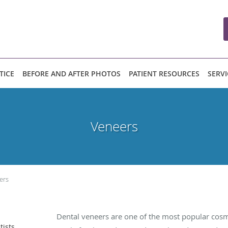
TICE
BEFORE AND AFTER PHOTOS
PATIENT RESOURCES
SERVI
Veneers
ers
Dental veneers are one of the most popular cos
tists