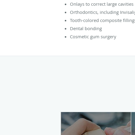
Onlays to correct large cavities
Orthodontics, including Invisal
Tooth-colored composite filling
Dental bonding
Cosmetic gum surgery