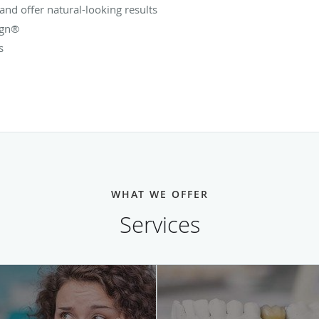
 and offer natural-looking results
ign®
s
WHAT WE OFFER
Services