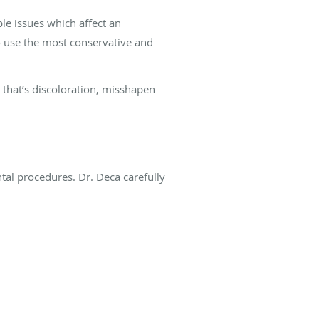
le issues which affect an
o use the most conservative and
 that’s discoloration, misshapen
?
ntal procedures. Dr. Deca carefully