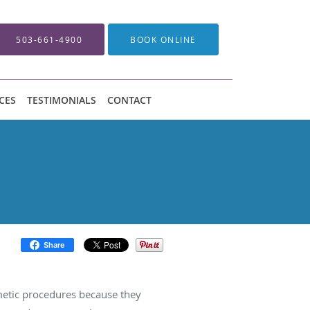
503-661-4900
BOOK ONLINE
CES
TESTIMONIALS
CONTACT
Share
metic procedures because they