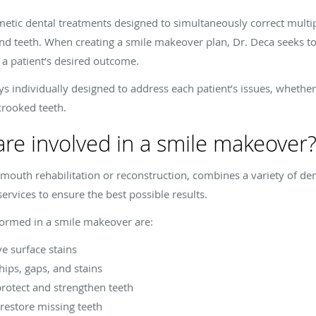
metic dental treatments designed to simultaneously correct multip
and teeth. When creating a smile makeover plan, Dr. Deca seeks t
 a patient’s desired outcome.
individually designed to address each patient’s issues, whether
crooked teeth.
re involved in a smile makeover
 mouth rehabilitation or reconstruction, combines a variety of de
ervices to ensure the best possible results.
rmed in a smile makeover are:
e surface stains
hips, gaps, and stains
protect and strengthen teeth
restore missing teeth