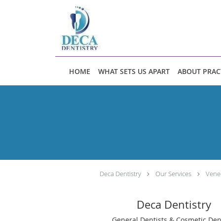
Skip to main content
HOME
WHAT SETS US APART
ABOUT PRAC
Deca Dentistry
Our Services
Vene
Deca Dentistry
General Dentists & Cosmetic Den