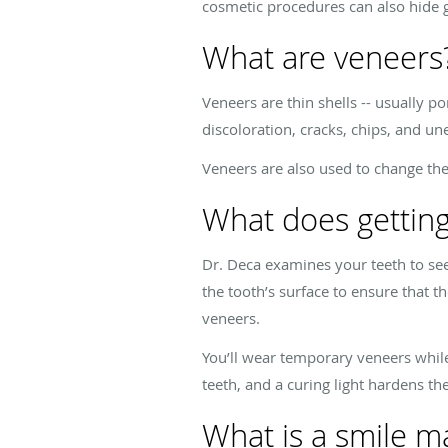
cosmetic procedures can also hide g
What are veneers
Veneers are thin shells -- usually po
discoloration, cracks, chips, and u
Veneers are also used to change th
What does getting
Dr. Deca examines your teeth to see
the tooth’s surface to ensure that t
veneers.
You’ll wear temporary veneers whil
teeth, and a curing light hardens t
What is a smile m