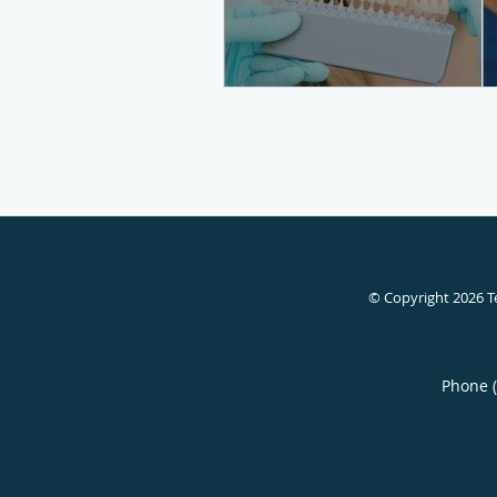
© Copyright 2026
T
Phone 