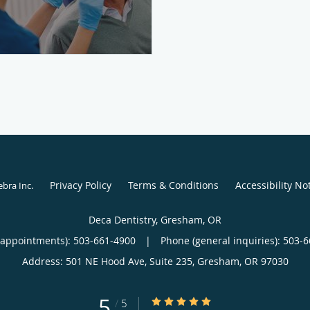
Privacy Policy
Terms & Conditions
Accessibility No
ebra Inc
.
Deca Dentistry, Gresham, OR
(appointments):
503-661-4900
|
Phone (general inquiries): 503-
Address:
501 NE Hood Ave, Suite 235,
Gresham
,
OR
97030
5
5/5 Star Rating
/
5