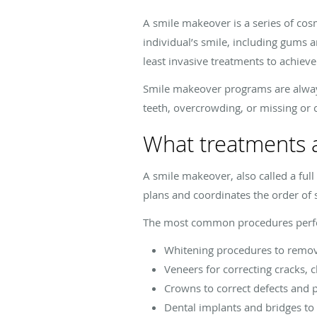
A smile makeover is a series of cos
individual’s smile, including gums 
least invasive treatments to achieve
Smile makeover programs are always 
teeth, overcrowding, or missing or 
What treatments a
A smile makeover, also called a full
plans and coordinates the order of s
The most common procedures perfo
Whitening procedures to remov
Veneers for correcting cracks, c
Crowns to correct defects and 
Dental implants and bridges to 