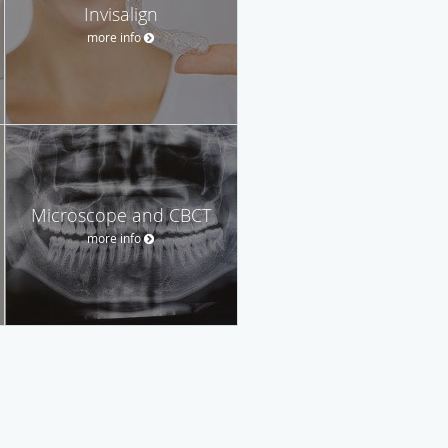
Invisalign
more info
Microscope and CBCT
more info