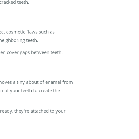
cracked teeth.
rect cosmetic flaws such as
neighboring teeth.
ven cover gaps between teeth.
removes a tiny about of enamel from
n of your teeth to create the
eady, they’re attached to your