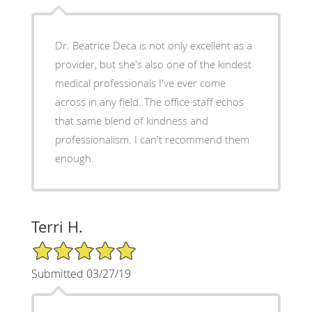
Dr. Beatrice Deca is not only excellent as a
provider, but she's also one of the kindest
medical professionals I've ever come
across in any field. The office staff echos
that same blend of kindness and
professionalism. I can't recommend them
enough.
Terri H.
5/5 Star Rating
Submitted 03/27/19