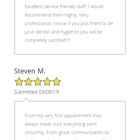
Excellent service friendly staff, I would
Recommend them highly. Very
professional, I know if you pick them to be
your dentist and hygienist you will be
completely satisfied!!!!
Steven M.
5/5 Star Rating
Submitted 03/08/19
From my very first appointment they
always made sure everything went
smoothly. From great communication to