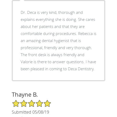
Dr. Deca is very kind, thorough and
explains everything she is doing. She cares
about her patients and that they are
comfortable during procedures. Rebecca is
an amazing dental hygienist that is
professional, friendly and very thorough.
The front desk is always friendly and
Valorie is there to answer questions. I have
been pleased in coming to Deca Dentistry.
Thayne B.
5/5 Star Rating
Submitted 05/08/19