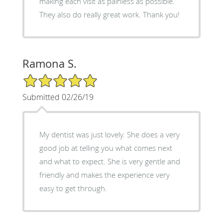
making each visit as painless as possible.
They also do really great work. Thank you!
Ramona S.
5/5 Star Rating
Submitted 02/26/19
My dentist was just lovely. She does a very
good job at telling you what comes next
and what to expect. She is very gentle and
friendly and makes the experience very
easy to get through.