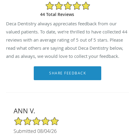
5/5 Star Rating
44 Total Reviews
Deca Dentistry always appreciates feedback from our
valued patients. To date, we’re thrilled to have collected
44
reviews with an average rating of
5
out of 5 stars. Please
read what others are saying about Deca Dentistry below,
and as always, we would love to collect your feedback.
ANN V.
5/5 Star Rating
Submitted 08/04/26