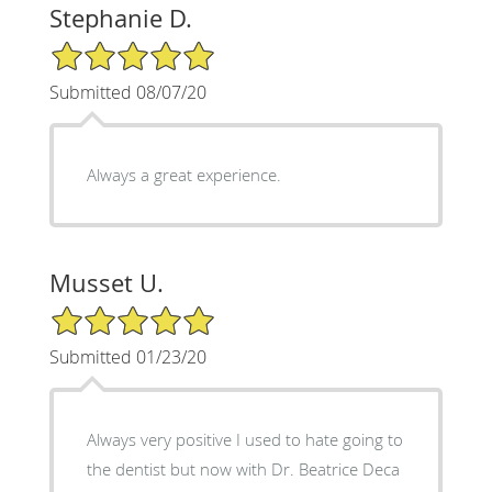
Stephanie D.
5/5 Star Rating
Submitted 08/07/20
Always a great experience.
Musset U.
5/5 Star Rating
Submitted 01/23/20
Always very positive I used to hate going to
the dentist but now with Dr. Beatrice Deca