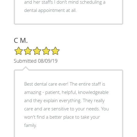
and her staffs I don’t mind scheduling a
dental appointment at all.
C M.
5/5 Star Rating
Submitted 08/09/19
Best dental care ever! The entire staff is
amazing - patient, helpful, knowledgeable
and they explain everything. They really
care and are sensitive to your needs. You
won't find a better place to take your
family.