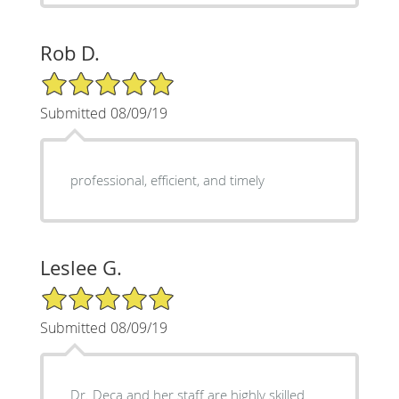
Rob D.
5/5 Star Rating
Submitted 08/09/19
professional, efficient, and timely
Leslee G.
5/5 Star Rating
Submitted 08/09/19
Dr. Deca and her staff are highly skilled