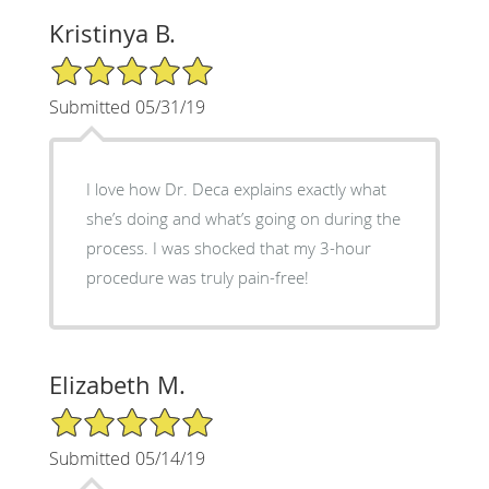
Kristinya B.
5/5 Star Rating
Submitted 05/31/19
I love how Dr. Deca explains exactly what
she’s doing and what’s going on during the
process. I was shocked that my 3-hour
procedure was truly pain-free!
Elizabeth M.
5/5 Star Rating
Submitted 05/14/19