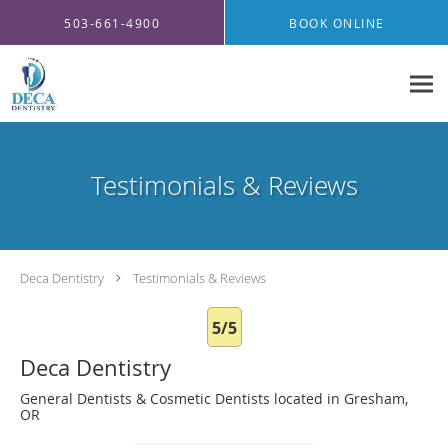
Skip to main content
503-661-4900
BOOK ONLINE
Testimonials & Reviews
Deca Dentistry
Testimonials & Reviews
5/5
Deca Dentistry
General Dentists & Cosmetic Dentists located in Gresham,
OR