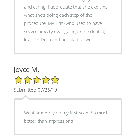
and caring. I appreciate that she explains
what she’s doing each step of the
procedure. My kids (who used to have
severe anxiety over going to the dentist)
love Dr, Deca and her staff as well.
Joyce M.
5/5 Star Rating
Submitted 07/26/19
Went smoothly on my first scan. So much
better than impressions