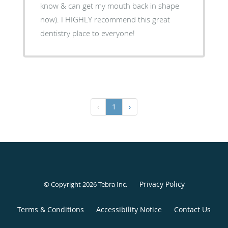
know & can get my mouth back in shape
now). I HIGHLY recommend this great
dentistry place to everyone!
‹
1
›
Privacy Policy
© Copyright 2026
Tebra Inc
.
Terms & Conditions
Accessibility Notice
Contact Us