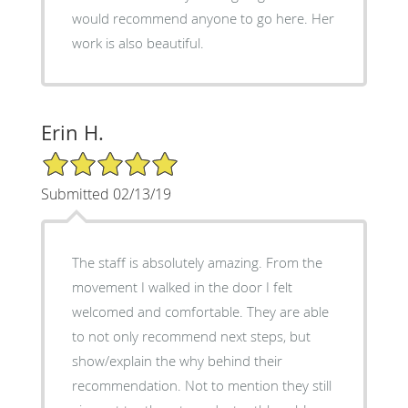
would recommend anyone to go here. Her
work is also beautiful.
Erin H.
5/5 Star Rating
Submitted 02/13/19
The staff is absolutely amazing. From the
movement I walked in the door I felt
welcomed and comfortable. They are able
to not only recommend next steps, but
show/explain the why behind their
recommendation. Not to mention they still