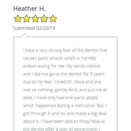
Heather H.
5/5 Star Rating
Submitted 02/20/19
I have a very strong fear of the dentist that
causes panic attacks which is horribly
embarrassing for me. My dentis retired
and I did not go to the dentist for 5 years
due to my fear. I tried Dr. Deca and she
was so calming, gentle, kind, and put me at
ease. I have only had one panic attack
which happened during a root canal. But, I
got through it and no one made a big deal
about it. I have been able to finaly relax at
the dentist after a year of going there. I