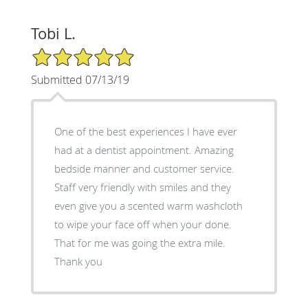
Tobi L.
5/5 Star Rating
Submitted 07/13/19
One of the best experiences I have ever
had at a dentist appointment. Amazing
bedside manner and customer service.
Staff very friendly with smiles and they
even give you a scented warm washcloth
to wipe your face off when your done.
That for me was going the extra mile.
Thank you