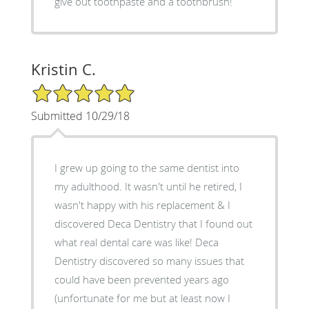
give out toothpaste and a toothbrush!
Kristin C.
5/5 Star Rating
Submitted 10/29/18
I grew up going to the same dentist into
my adulthood. It wasn't until he retired, I
wasn't happy with his replacement & I
discovered Deca Dentistry that I found out
what real dental care was like! Deca
Dentistry discovered so many issues that
could have been prevented years ago
(unfortunate for me but at least now I