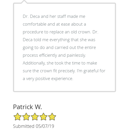
Dr. Deca and her staff made me
comfortable and at ease about a
procedure to replace an old crown. Dr.
Deca told me everything that she was
going to do and carried out the entire
process efficiently and painlessly.
Additionally, she took the time to make
sure the crown fit precisely. I’m grateful for
a very positive experience.
Patrick W.
5/5 Star Rating
Submitted 05/07/19