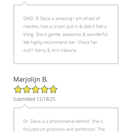
DMD. B. Deca is amazing I am afraid of
needles, had a crown put in & didn't feel a
thing. She is gentle, awesome & wonderful.
We highly recommend her. Check her
out!!! Gerry & Ann Valvona
Marjolijn B.
5/5 Star Rating
Submitted 12/18/25
Dr. Deca is a phenomenal dentist. She is
focused on precision and perfection. The