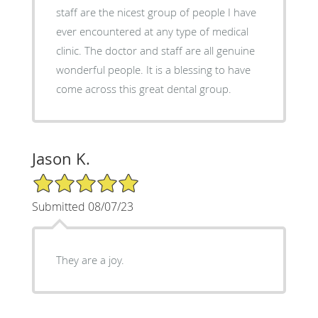
staff are the nicest group of people I have
ever encountered at any type of medical
clinic. The doctor and staff are all genuine
wonderful people. It is a blessing to have
come across this great dental group.
Jason K.
5/5 Star Rating
Submitted 08/07/23
They are a joy.